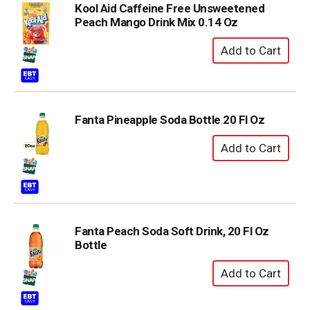
Kool Aid Caffeine Free Unsweetened
Peach Mango Drink Mix 0.14 Oz
Fanta Pineapple Soda Bottle 20 Fl Oz
Fanta Peach Soda Soft Drink, 20 Fl Oz
Bottle