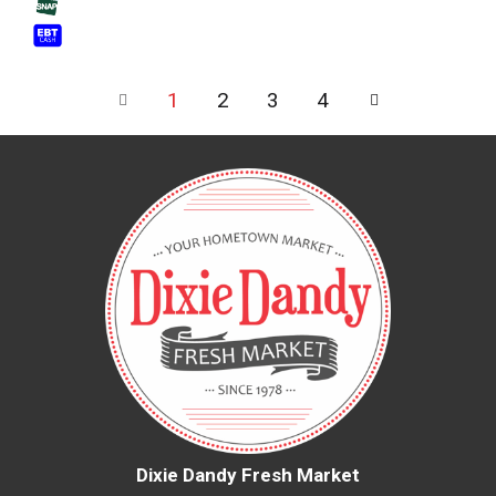
1
2
3
4
Dixie Dandy Fresh Market