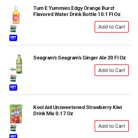
Tum E Yummies Edgy Orange Burst
Flavored Water Drink Bottle 10.1 Fl Oz
Seagram's Seagram's Ginger Ale 20 Fl Oz
Kool Aid Unsweetened Strawberry Kiwi
Drink Mix 0.17 Oz