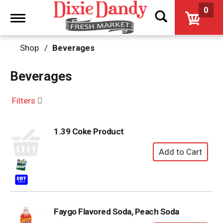
0
Toggle
navigation
Shop
/
Beverages
Beverages
Filters
1.39 Coke Product
Faygo Flavored Soda, Peach Soda