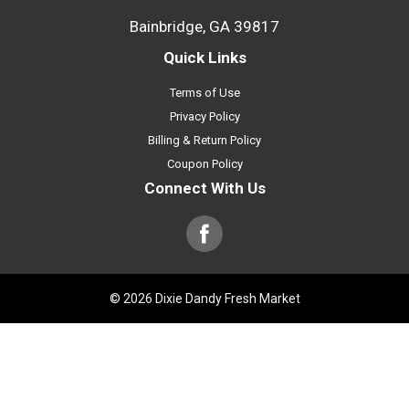
Bainbridge, GA 39817
Quick Links
Terms of Use
Privacy Policy
Billing & Return Policy
Coupon Policy
Connect With Us
© 2026 Dixie Dandy Fresh Market