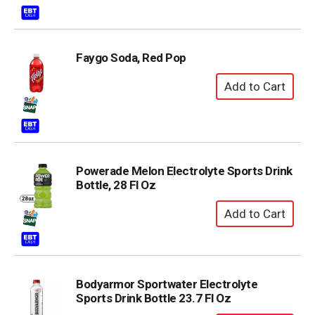
Faygo Soda, Red Pop
Powerade Melon Electrolyte Sports Drink
Bottle, 28 Fl Oz
Bodyarmor Sportwater Electrolyte
Sports Drink Bottle 23.7 Fl Oz