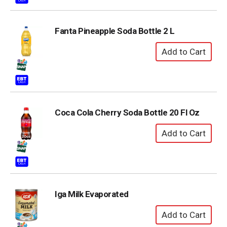
Fanta Pineapple Soda Bottle 2 L
Coca Cola Cherry Soda Bottle 20 Fl Oz
Iga Milk Evaporated