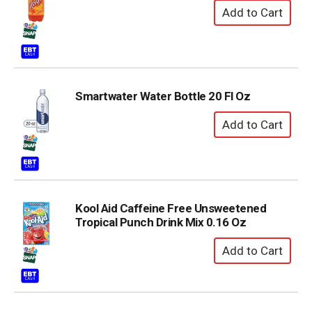
Smartwater Water Bottle 20 Fl Oz
Kool Aid Caffeine Free Unsweetened
Tropical Punch Drink Mix 0.16 Oz