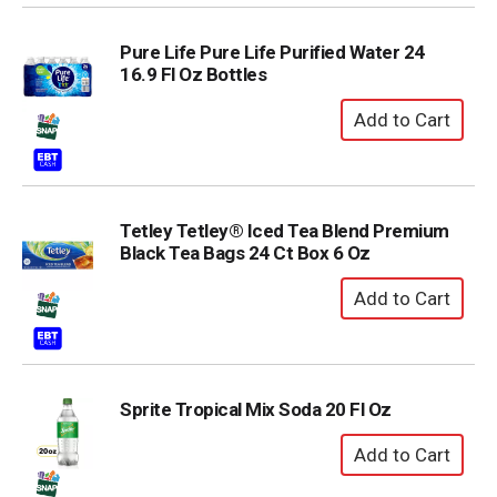
Pure Life Pure Life Purified Water 24
16.9 Fl Oz Bottles
Tetley Tetley® Iced Tea Blend Premium
Black Tea Bags 24 Ct Box 6 Oz
Sprite Tropical Mix Soda 20 Fl Oz