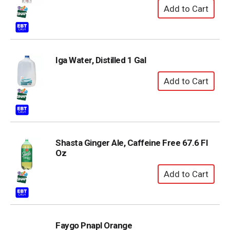
Iga Water, Distilled 1 Gal
Shasta Ginger Ale, Caffeine Free 67.6 Fl
Oz
Faygo Pnapl Orange