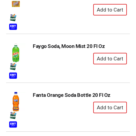
Faygo Soda, Moon Mist 20 Fl Oz
Fanta Orange Soda Bottle 20 Fl Oz