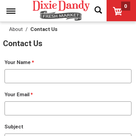
0
Toggle
navigation
About
Contact Us
Contact Us
Your Name
*
Your Email
*
Subject