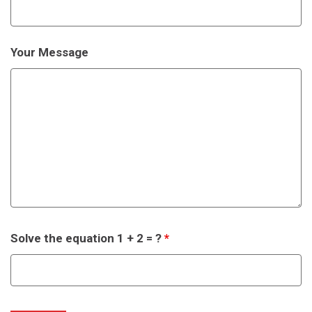
Your Message
Solve the equation 1 + 2 = ?
*