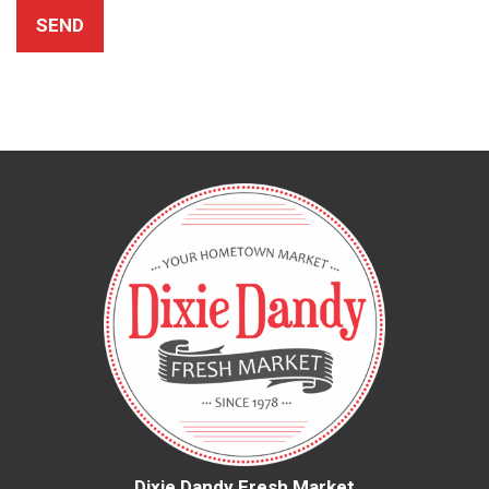
Dixie Dandy Fresh Market