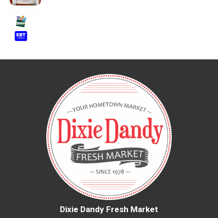
Dixie Dandy Fresh Market