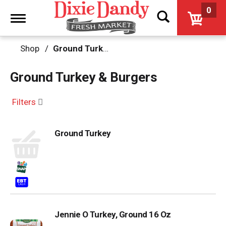
0
Toggle
navigation
Shop
/
Ground Turkey & Burgers
Ground Turkey & Burgers
Filters
Ground Turkey
Jennie O Turkey, Ground 16 Oz