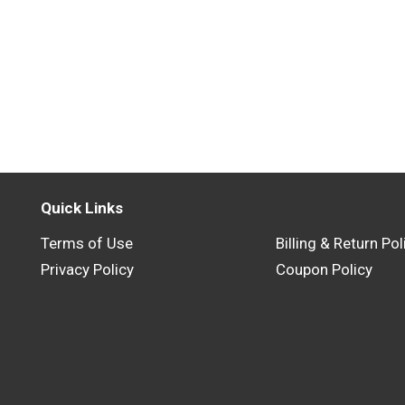
Quick Links
Terms of Use
Billing & Return Pol
Privacy Policy
Coupon Policy