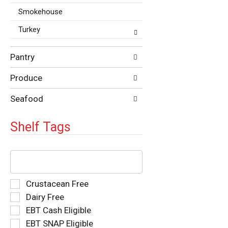
Smokehouse
Turkey
Pantry
Produce
Seafood
Shelf Tags
The
following
text
field
Selection
Crustacean Free
filters
of
Dairy Free
the
the
EBT Cash Eligible
shelf
following
tag
EBT SNAP Eligible
shelf