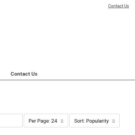
Contact Us
Contact Us
per
sort
Per Page: 24
Sort: Popularity
page
by
selection
selection
will
will