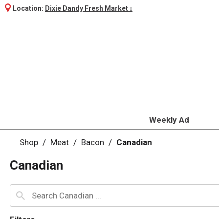
Location:
Dixie Dandy Fresh Market
Weekly Ad
Shop
/
Meat
/
Bacon
/
Canadian
Canadian