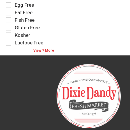
results
tag
Egg Free
that
checkbox
Fat Free
follow
filters
as
Fish Free
will
you
refresh
Gluten Free
type.
the
Kosher
page
Lactose Free
with
new
View 7 More
results.