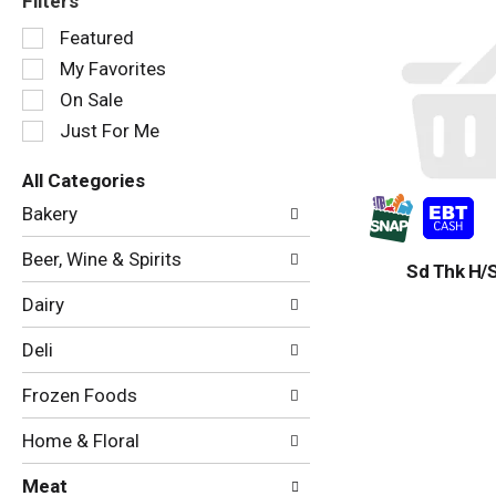
Filters
Selection
Featured
of
My Favorites
the
following
On Sale
checkbox
Just For Me
filters
will
All Categories
refresh
Selection
the
Bakery
of
page
the
with
Beer, Wine & Spirits
following
Sd Thk H/S
new
department
results.
Dairy
categories
will
Deli
refresh
the
Frozen Foods
page
with
Home & Floral
new
results.
Meat