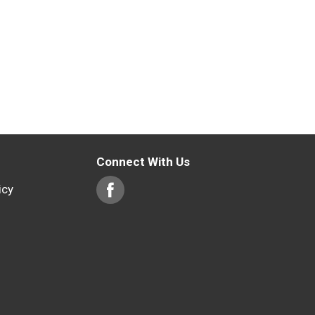
Connect With Us
icy