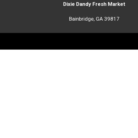
Dixie Dandy Fresh Market
Bainbridge, GA 39817