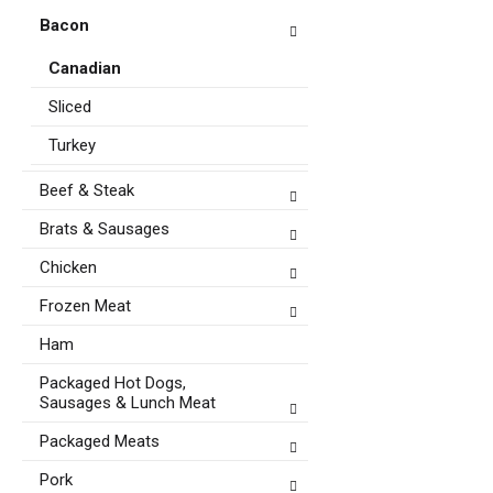
Bacon
Canadian
Sliced
Turkey
Beef & Steak
Brats & Sausages
Chicken
Frozen Meat
Ham
Packaged Hot Dogs,
Sausages & Lunch Meat
Packaged Meats
Pork