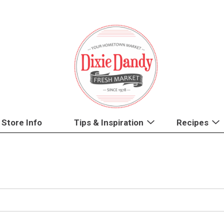
Store Info
Tips & Inspiration
Recipes