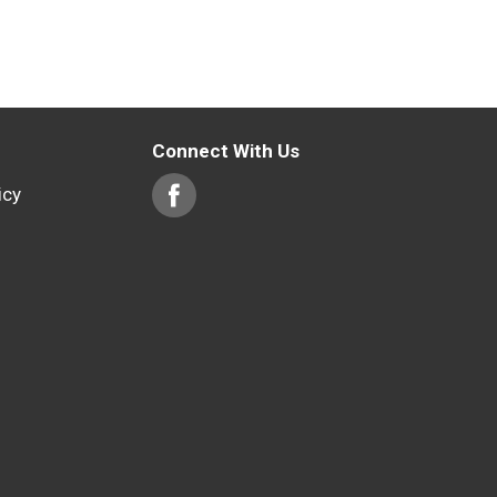
Connect With Us
icy