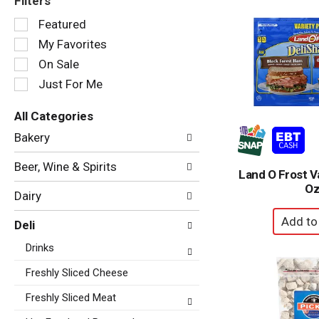
Filters
Selection
Featured
of
My Favorites
the
following
On Sale
checkbox
Just For Me
filters
will
All Categories
refresh
Selection
the
Bakery
of
page
the
with
Beer, Wine & Spirits
following
Land O Frost V
new
department
O
results.
Dairy
categories
will
Deli
refresh
the
Drinks
page
with
Freshly Sliced Cheese
new
Freshly Sliced Meat
results.