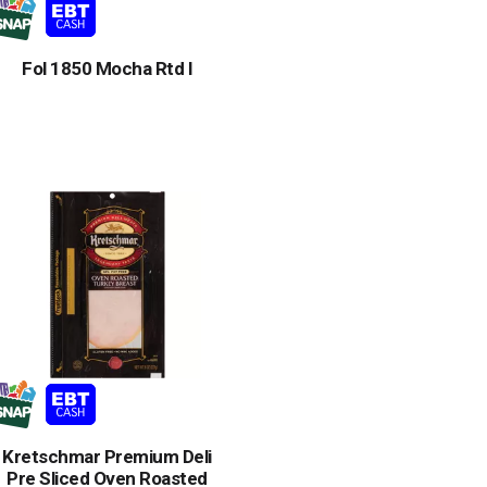
Fol 1850 Mocha Rtd I
Kretschmar Premium Deli
Pre Sliced Oven Roasted