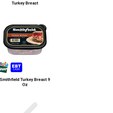
Turkey Breast
Smithfield Turkey Breast 9
Oz