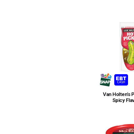
Van Holten's P
Spicy Fla