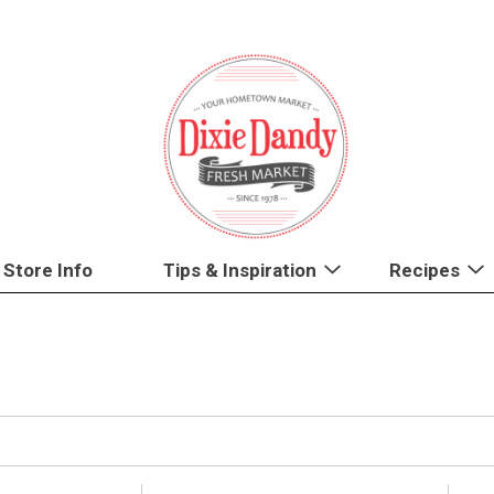
Store Info
Tips & Inspiration
Recipes