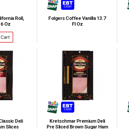
ifornia Roll,
Folgers Coffee Vanilla 13.7
 6 Oz
Fl Oz
lassic Deli
Kretschmar Premium Deli
m Slices
Pre Sliced Brown Sugar Ham