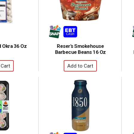
d Okra 36 Oz
Reser's Smokehouse
Barbecue Beans 16 Oz