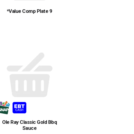
*Value Comp Plate 9
Ole Ray Classic Gold Bbq
Sauce