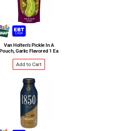
Van Holten's Pickle In A
Pouch, Garlic Flavored 1 Ea