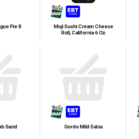
gue Pie 8
Moji Sushi Cream Cheese
Roll, California 6 Oz
lub Sand
Gordo Mild Salsa