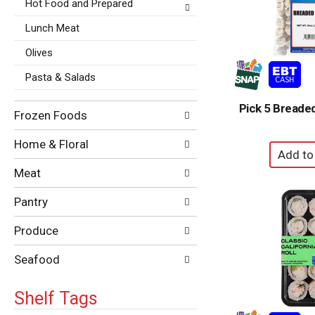
Hot Food and Prepared
Lunch Meat
Olives
Pasta & Salads
Pick 5 Breade
Frozen Foods
Home & Floral
Meat
Pantry
Produce
Seafood
Shelf Tags