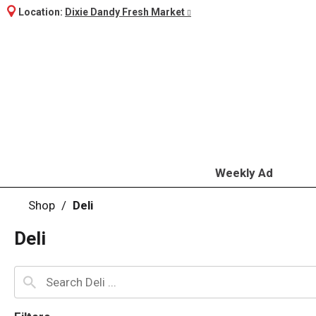
Location:
Dixie Dandy Fresh Market
Weekly Ad
Shop
/
Deli
Deli