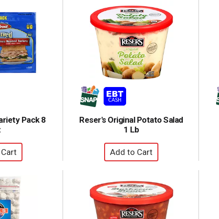
ariety Pack 8
Reser's Original Potato Salad
z
1 Lb