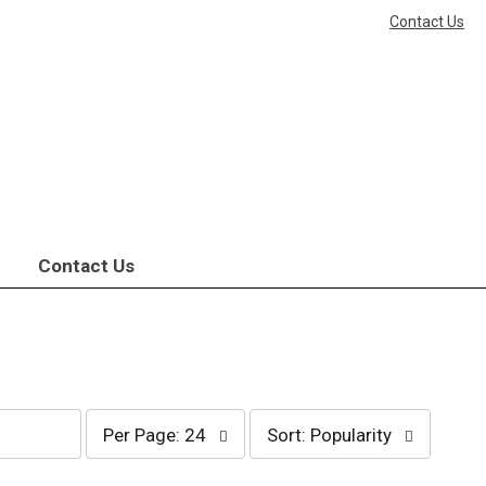
Contact Us
Contact Us
per
sort
Per Page: 24
Sort: Popularity
page
by
selection
selection
will
will