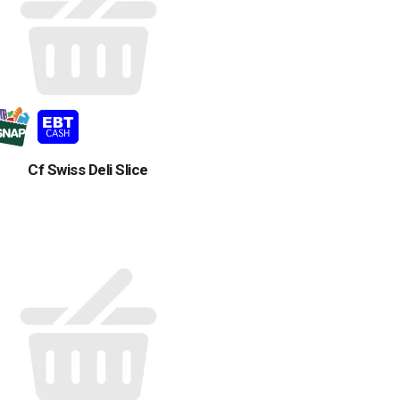
Cf Swiss Deli Slice