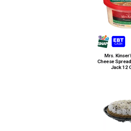
Mrs. Kinser
Cheese Spread
Jack 12 