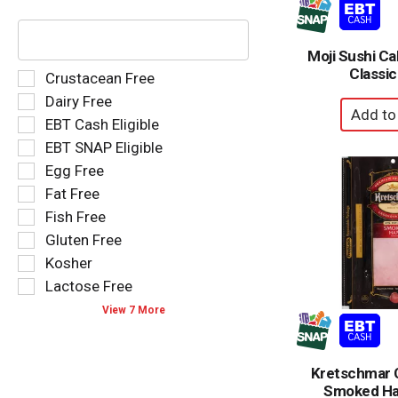
The
following
text
Moji Sushi Cal
field
Classic
Selection
Crustacean Free
filters
of
Dairy Free
the
the
EBT Cash Eligible
shelf
following
tag
EBT SNAP Eligible
shelf
results
tag
Egg Free
that
checkbox
Fat Free
follow
filters
as
Fish Free
will
you
refresh
Gluten Free
type.
the
Kosher
page
Lactose Free
with
new
View 7 More
results.
Kretschmar C
Smoked Ha