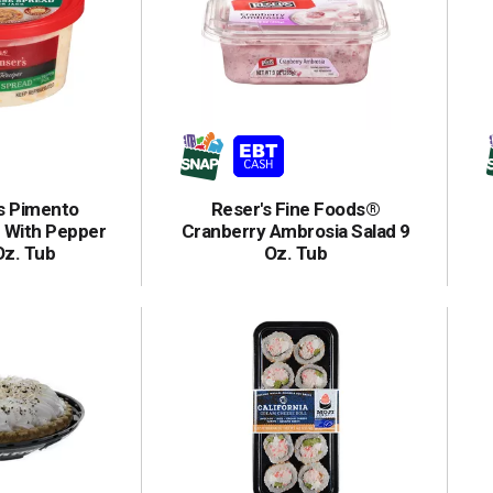
's Pimento
Reser's Fine Foods®
 With Pepper
Cranberry Ambrosia Salad 9
Oz. Tub
Oz. Tub