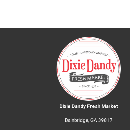
Dixie Dandy Fresh Market
Bainbridge, GA 39817