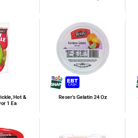
ickle, Hot &
Reser's Gelatin 24 Oz
vor 1 Ea