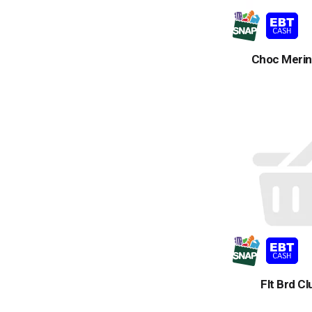
Choc Merin
Flt Brd C