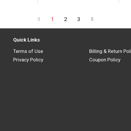
1
2
3
Quick Links
Terms of Use
Billing & Return Pol
Privacy Policy
Coupon Policy