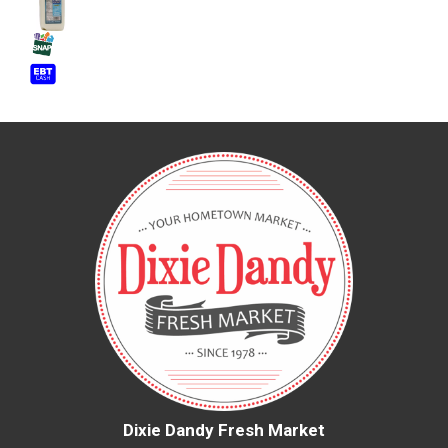
Dixie Dandy Fresh Market