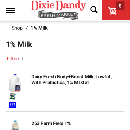
0
Toggle
navigation
Shop
/
1% Milk
1% Milk
Filters
Dairy Fresh Body+Boost Milk, Lowfat,
With Probiotics, 1% Milkfat
253 Farm Field 1%