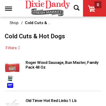
0
Toggle
navigation
Shop
/
Cold Cuts & Hot Dogs
Cold Cuts & Hot Dogs
Filters
Roger Wood Sausage, Bun Master, Family
Pack 48 Oz
Old Timer Hot Red Links 1 Lb