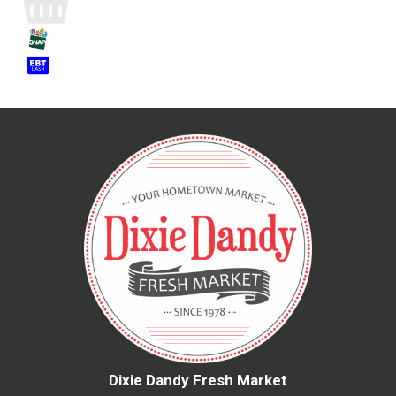
Dixie Dandy Fresh Market