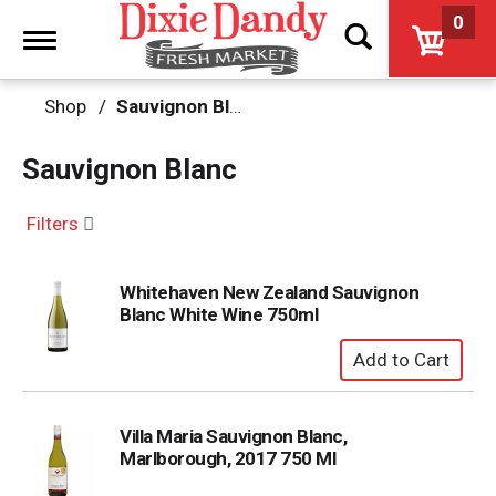
0
Toggle
navigation
Shop
/
Sauvignon Blanc
Sauvignon Blanc
Filters
Whitehaven New Zealand Sauvignon
Blanc White Wine 750ml
Villa Maria Sauvignon Blanc,
Marlborough, 2017 750 Ml