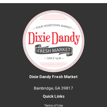
Dixie Dandy Fresh Market
Bainbridge, GA 39817
Quick Links
Terms of Use