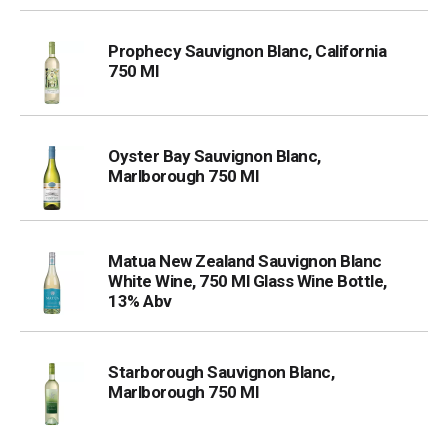
Prophecy Sauvignon Blanc, California
750 Ml
Oyster Bay Sauvignon Blanc,
Marlborough 750 Ml
Matua New Zealand Sauvignon Blanc
White Wine, 750 Ml Glass Wine Bottle,
13% Abv
Starborough Sauvignon Blanc,
Marlborough 750 Ml