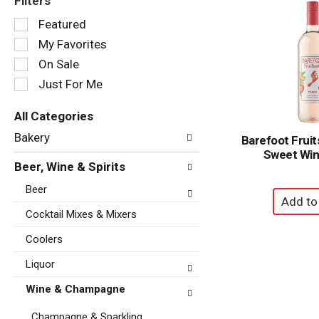
Filters
Selection
Featured
of
My Favorites
the
following
On Sale
checkbox
Just For Me
filters
will
All Categories
refresh
Selection
the
Bakery
Barefoot Frui
of
page
Sweet Win
the
with
Beer, Wine & Spirits
following
new
department
Beer
results.
categories
will
Cocktail Mixes & Mixers
refresh
Coolers
the
page
Liquor
with
new
Wine & Champagne
results.
Champagne & Sparkling