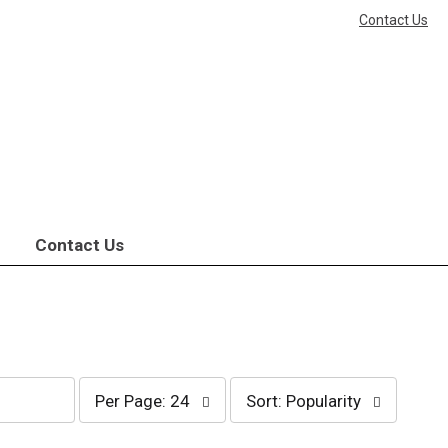
Contact Us
Contact Us
per
sort
Per Page: 24
Sort: Popularity
page
by
selection
selection
will
will