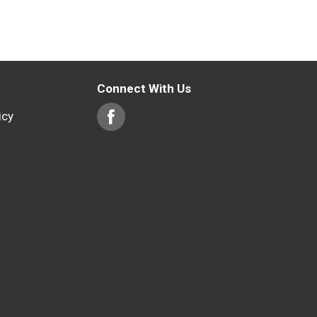
Connect With Us
icy