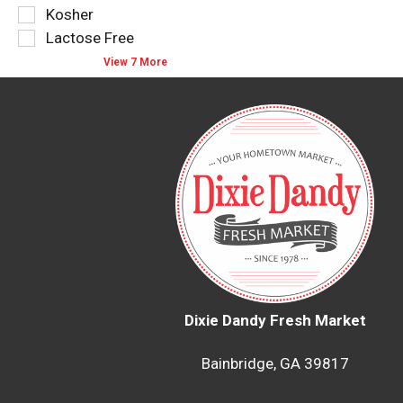
type.
the
Kosher
page
Lactose Free
with
new
View 7 More
results.
Dixie Dandy Fresh Market
Bainbridge, GA 39817