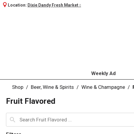
Location:
Dixie Dandy Fresh Market
Weekly Ad
Shop
/
Beer, Wine & Spirits
/
Wine & Champagne
/
Fruit Flavored