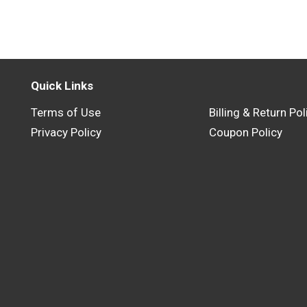
Quick Links
Terms of Use
Billing & Return Pol
Privacy Policy
Coupon Policy