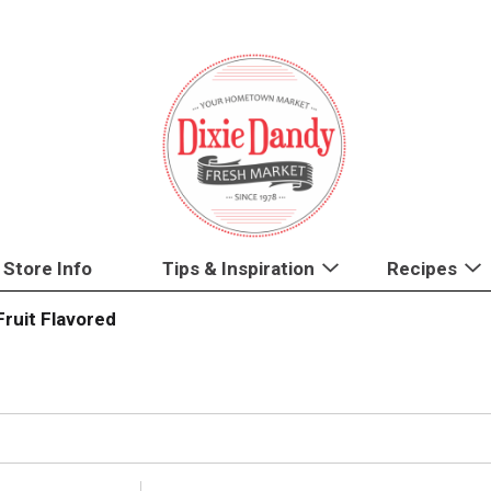
Store Info
Tips & Inspiration
Recipes
Fruit Flavored