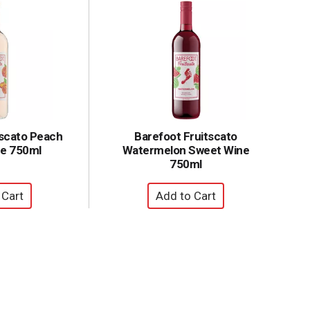
tscato Peach
Barefoot Fruitscato
e 750ml
Watermelon Sweet Wine
750ml