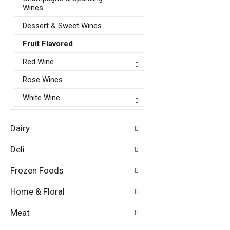
Wines
Dessert & Sweet Wines
Fruit Flavored
Red Wine
Rose Wines
White Wine
Dairy
Deli
Frozen Foods
Home & Floral
Meat