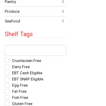
Pantry
Produce
Seafood
Shelf Tags
The
following
text
field
Selection
Crustacean Free
filters
of
Dairy Free
the
the
EBT Cash Eligible
shelf
following
tag
EBT SNAP Eligible
shelf
results
tag
Egg Free
that
checkbox
Fat Free
follow
filters
as
Fish Free
will
you
refresh
Gluten Free