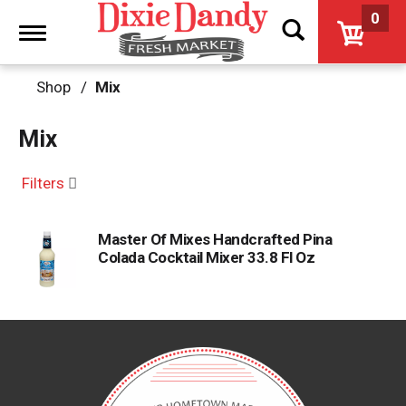
0
Toggle
navigation
Shop
/
Mix
Mix
Filters
Master Of Mixes Handcrafted Pina
Colada Cocktail Mixer 33.8 Fl Oz