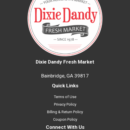
Dixie Dandy Fresh Market
Bainbridge, GA 39817
Quick Links
Terms of Use
Privacy Policy
Billing & Return Policy
Coupon Policy
Connect With Us