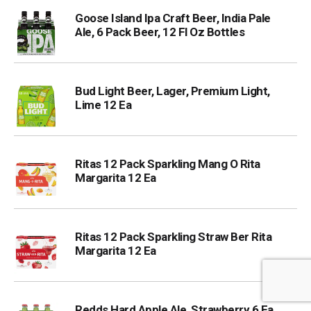
Goose Island Ipa Craft Beer, India Pale
Ale, 6 Pack Beer, 12 Fl Oz Bottles
Bud Light Beer, Lager, Premium Light,
Lime 12 Ea
Ritas 12 Pack Sparkling Mang O Rita
Margarita 12 Ea
Ritas 12 Pack Sparkling Straw Ber Rita
Margarita 12 Ea
Redds Hard Apple Ale, Strawberry 6 Ea