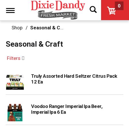
0
Toggle
navigation
Shop
/
Seasonal & Craft
Seasonal & Craft
Filters
Truly Assorted Hard Seltzer Citrus Pack
12 Ea
Voodoo Ranger Imperial Ipa Beer,
Imperial Ipa 6 Ea