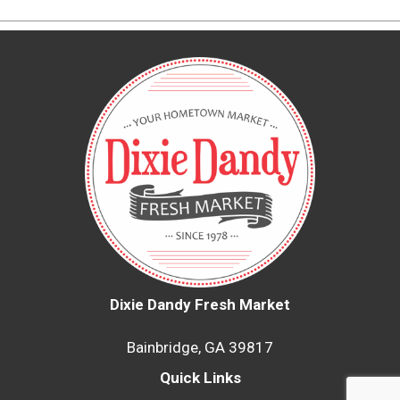
Dixie Dandy Fresh Market
Bainbridge, GA 39817
Quick Links