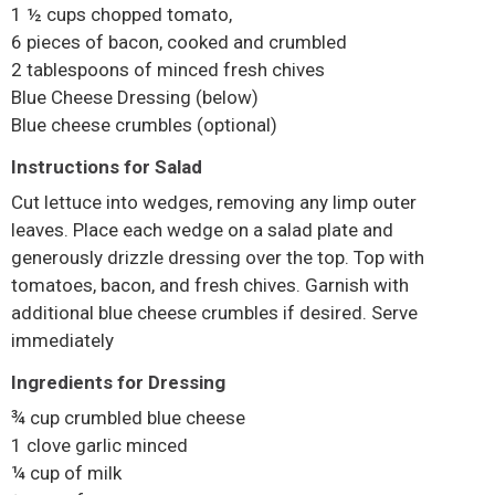
1 ½ cups chopped tomato,
6 pieces of bacon, cooked and crumbled
2 tablespoons of minced fresh chives
Blue Cheese Dressing (below)
Blue cheese crumbles (optional)
Instructions for Salad
Cut lettuce into wedges, removing any limp outer
leaves. Place each wedge on a salad plate and
generously drizzle dressing over the top. Top with
tomatoes, bacon, and fresh chives. Garnish with
additional blue cheese crumbles if desired. Serve
immediately
Ingredients for Dressing
¾ cup crumbled blue cheese
1 clove garlic minced
¼ cup of milk