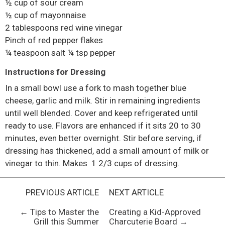
½ cup of sour cream
½ cup of mayonnaise
2 tablespoons red wine vinegar
Pinch of red pepper flakes
¼ teaspoon salt ¼ tsp pepper
Instructions for Dressing
In a small bowl use a fork to mash together blue
cheese, garlic and milk. Stir in remaining ingredients
until well blended. Cover and keep refrigerated until
ready to use. Flavors are enhanced if it sits 20 to 30
minutes, even better overnight. Stir before serving, if
dressing has thickened, add a small amount of milk or
vinegar to thin. Makes 1 2/3 cups of dressing.
PREVIOUS ARTICLE
NEXT ARTICLE
← Tips to Master the
Creating a Kid-Approved
Grill this Summer
Charcuterie Board →