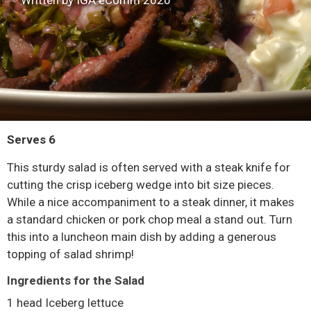
Written by IGA eComm 2020
Serves 6
This sturdy salad is often served with a steak knife for
cutting the crisp iceberg wedge into bit size pieces.
While a nice accompaniment to a steak dinner, it makes
a standard chicken or pork chop meal a stand out. Turn
this into a luncheon main dish by adding a generous
topping of salad shrimp!
Ingredients for the Salad
1 head Iceberg lettuce