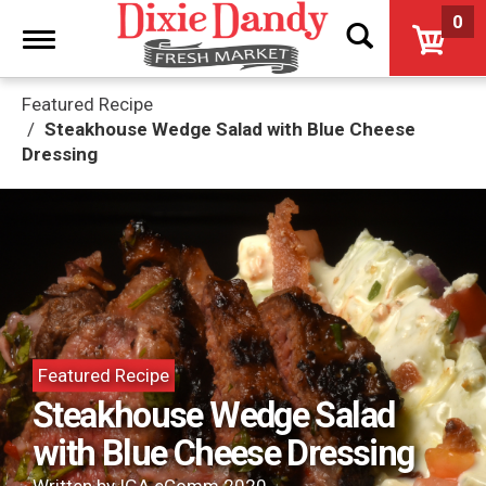
0
Toggle
navigation
Featured Recipe
Steakhouse Wedge Salad with Blue Cheese
Dressing
Featured Recipe
Steakhouse Wedge Salad
with Blue Cheese Dressing