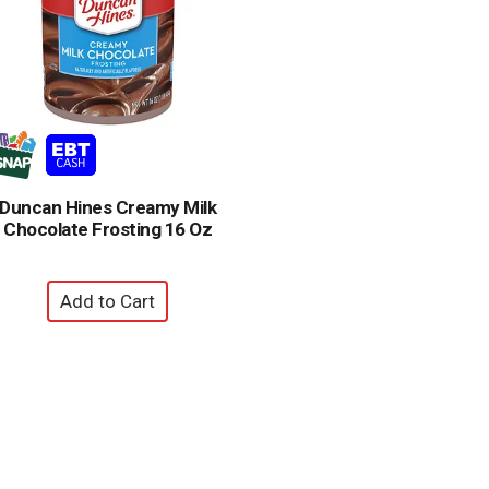
Duncan Hines Creamy Milk
Chocolate Frosting 16 Oz