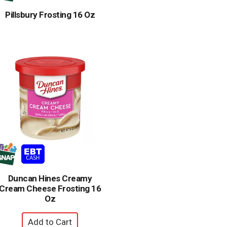
Pillsbury Frosting 16 Oz
Duncan Hines Creamy
Cream Cheese Frosting 16
Oz