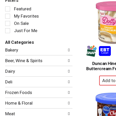
Filters
Selection
Featured
of
My Favorites
the
following
On Sale
checkbox
Just For Me
filters
will
All Categories
refresh
Selection
the
Bakery
of
page
the
with
Beer, Wine & Spirits
following
Duncan Hin
new
department
Buttercream Fr
results.
Dairy
categories
will
Deli
refresh
the
Frozen Foods
page
with
Home & Floral
new
results.
Meat