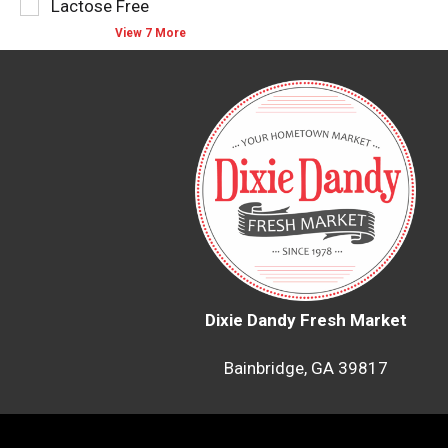
Lactose Free
with
new
View 7 More
results.
Dixie Dandy Fresh Market
Bainbridge, GA 39817