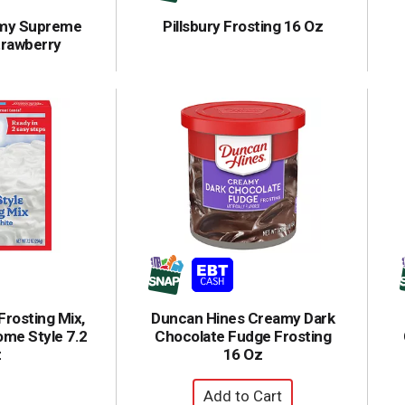
amy Supreme
Pillsbury Frosting 16 Oz
trawberry
Frosting Mix,
Duncan Hines Creamy Dark
ome Style 7.2
Chocolate Fudge Frosting
z
16 Oz