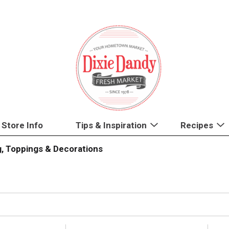
Store Info
Tips & Inspiration
Recipes
g, Toppings & Decorations