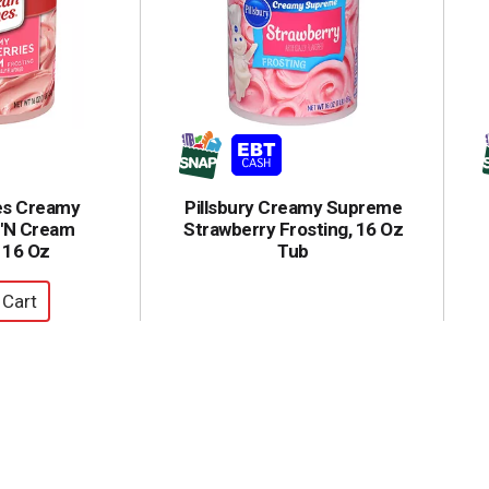
es Creamy
Pillsbury Creamy Supreme
 'N Cream
Strawberry Frosting, 16 Oz
 16 Oz
Tub