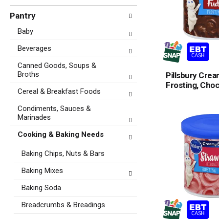
Pantry
Baby
Beverages
Canned Goods, Soups &
Broths
Pillsbury Cre
Frosting, Cho
Cereal & Breakfast Foods
Condiments, Sauces &
Marinades
Cooking & Baking Needs
Baking Chips, Nuts & Bars
Baking Mixes
Baking Soda
Breadcrumbs & Breadings