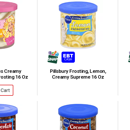
es Creamy
Pillsbury Frosting, Lemon,
osting 16 Oz
Creamy Supreme 16 Oz