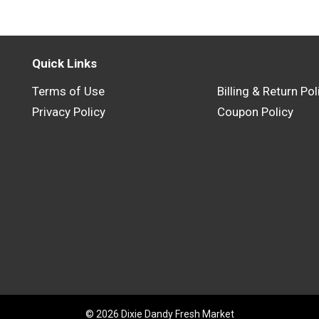
Quick Links
Terms of Use
Billing & Return Pol
Privacy Policy
Coupon Policy
© 2026 Dixie Dandy Fresh Market