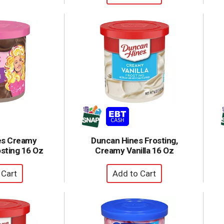
es Creamy
Duncan Hines Frosting,
sting 16 Oz
Creamy Vanilla 16 Oz