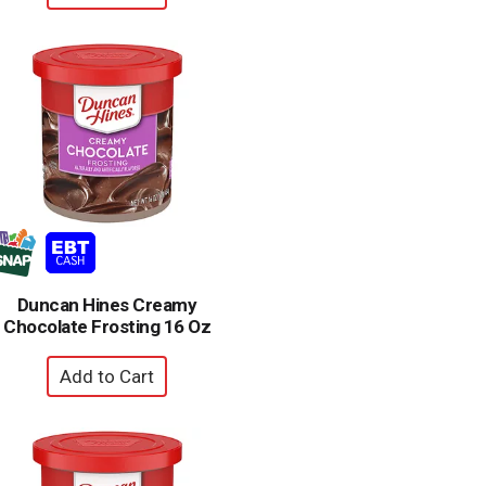
Duncan Hines Creamy
Chocolate Frosting 16 Oz