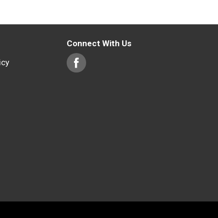
Connect With Us
icy