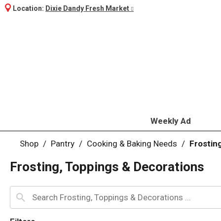
Location:
Dixie Dandy Fresh Market
Weekly Ad
Shop
/
Pantry
/
Cooking & Baking Needs
/
Frostin
Frosting, Toppings & Decorations