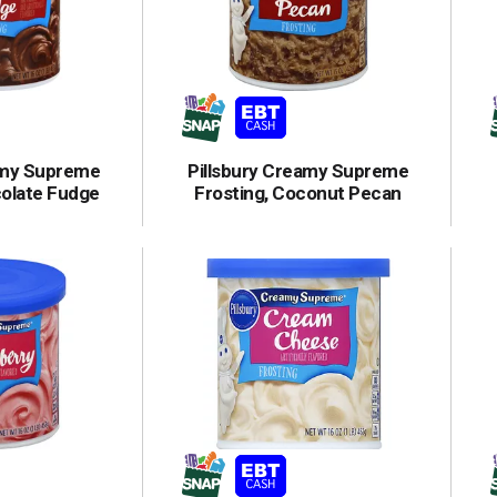
amy Supreme
Pillsbury Creamy Supreme
colate Fudge
Frosting, Coconut Pecan