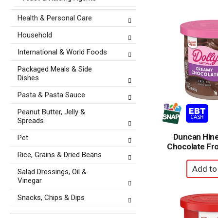
Health & Personal Care
Household
International & World Foods
Packaged Meals & Side
Dishes
Pasta & Pasta Sauce
Peanut Butter, Jelly &
Spreads
Duncan Hin
Pet
Chocolate Fro
Rice, Grains & Dried Beans
Salad Dressings, Oil &
Vinegar
Snacks, Chips & Dips