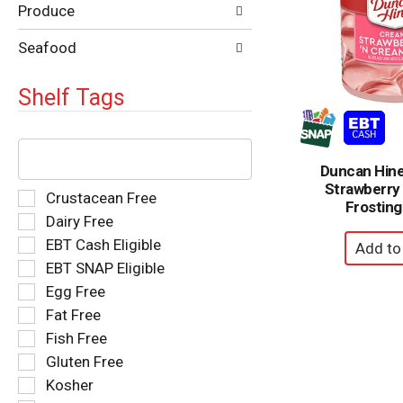
Produce
Seafood
Shelf Tags
The
following
Duncan Hin
text
Strawberry
field
Selection
Crustacean Free
Frosting
filters
of
Dairy Free
the
the
EBT Cash Eligible
shelf
following
tag
EBT SNAP Eligible
shelf
results
tag
Egg Free
that
checkbox
Fat Free
follow
filters
as
Fish Free
will
you
refresh
Gluten Free
type.
the
Kosher
page