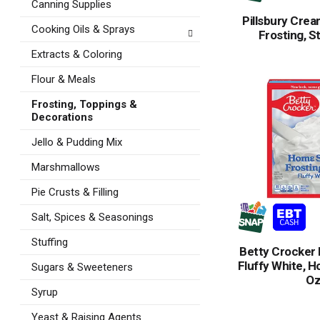
Canning Supplies
Pillsbury Cre
Cooking Oils & Sprays
Frosting, S
Extracts & Coloring
Flour & Meals
Frosting, Toppings &
Decorations
Jello & Pudding Mix
Marshmallows
Pie Crusts & Filling
Salt, Spices & Seasonings
Stuffing
Betty Crocker 
Fluffy White, H
Sugars & Sweeteners
O
Syrup
Yeast & Raising Agents