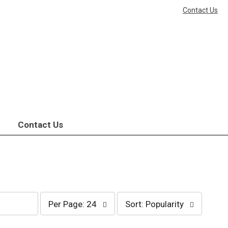
Contact Us
Contact Us
per
sort
Per Page: 24
Sort: Popularity
page
by
selection
selection
will
will