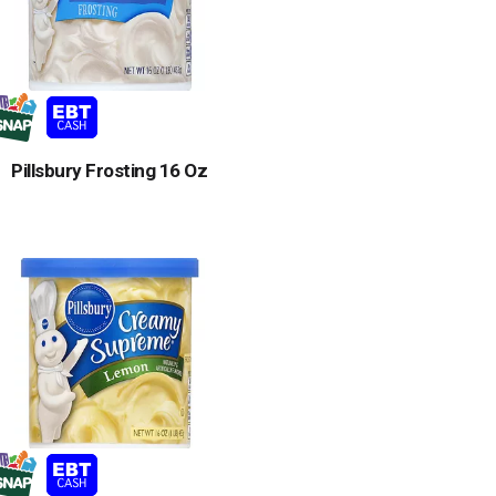
Pillsbury Frosting 16 Oz